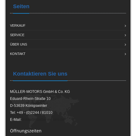
Seiten
VERKAUF
SERVICE
ÜBER UNS
KONTAKT
Kontaktieren Sie uns
MÜLLER-MOTORS GmbH & Co. KG
Eduard-Rhein-Straße 10
D-53639 Königswinter
Tel: +49 - (0)2244 / 81010
E-Mail:
info(at)mueller-motors.de
Öffnungszeiten