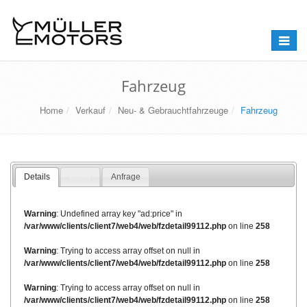
Naviga
umstel
Fahrzeug
Home
Verkauf
Neu- & Gebrauchtfahrzeuge
Fahrzeug
Details
Bilder
Anfrage
Warning
: Undefined array key "ad:price" in
/var/www/clients/client7/web4/web/fzdetail99112.php
on line
258
Warning
: Trying to access array offset on null in
/var/www/clients/client7/web4/web/fzdetail99112.php
on line
258
Warning
: Trying to access array offset on null in
/var/www/clients/client7/web4/web/fzdetail99112.php
on line
258