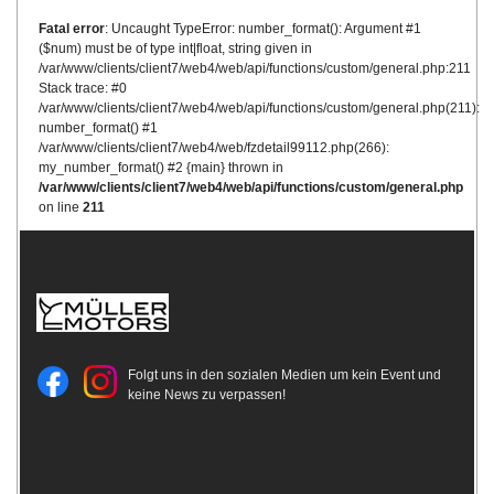
Fatal error
: Uncaught TypeError: number_format(): Argument #1
($num) must be of type int|float, string given in
/var/www/clients/client7/web4/web/api/functions/custom/general.php:211
Stack trace: #0
/var/www/clients/client7/web4/web/api/functions/custom/general.php(211):
number_format() #1
/var/www/clients/client7/web4/web/fzdetail99112.php(266):
my_number_format() #2 {main} thrown in
/var/www/clients/client7/web4/web/api/functions/custom/general.php
on line
211
Folgt uns in den sozialen Medien um kein Event und
keine News zu verpassen!