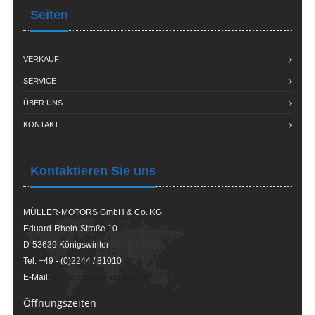
Seiten
VERKAUF
SERVICE
ÜBER UNS
KONTAKT
Kontaktieren Sie uns
MÜLLER-MOTORS GmbH & Co. KG
Eduard-Rhein-Straße 10
D-53639 Königswinter
Tel: +49 - (0)2244 / 81010
E-Mail:
info(at)mueller-motors.de
Öffnungszeiten