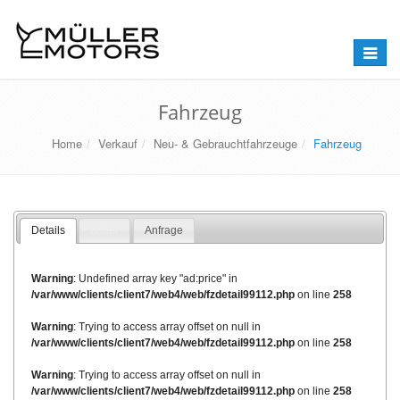
Naviga
umstel
Fahrzeug
Home
Verkauf
Neu- & Gebrauchtfahrzeuge
Fahrzeug
Details
Bilder
Anfrage
Warning
: Undefined array key "ad:price" in
/var/www/clients/client7/web4/web/fzdetail99112.php
on line
258
Warning
: Trying to access array offset on null in
/var/www/clients/client7/web4/web/fzdetail99112.php
on line
258
Warning
: Trying to access array offset on null in
/var/www/clients/client7/web4/web/fzdetail99112.php
on line
258