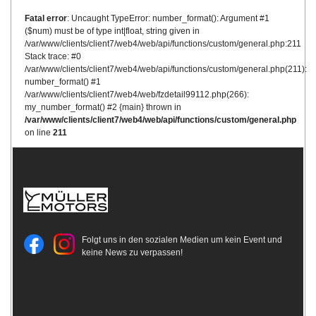
Fatal error
: Uncaught TypeError: number_format(): Argument #1
($num) must be of type int|float, string given in
/var/www/clients/client7/web4/web/api/functions/custom/general.php:211
Stack trace: #0
/var/www/clients/client7/web4/web/api/functions/custom/general.php(211):
number_format() #1
/var/www/clients/client7/web4/web/fzdetail99112.php(266):
my_number_format() #2 {main} thrown in
/var/www/clients/client7/web4/web/api/functions/custom/general.php
on line
211
Folgt uns in den sozialen Medien um kein Event und
keine News zu verpassen!